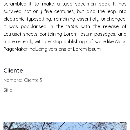
scrambled it to make a type specimen book. It has
survived not only five centuries, but also the leap into
electronic typesetting, remaining essentially unchanged.
It was popularised in the 1960s with the release of
Letraset sheets containing Lorem Ipsum passages, and
more recently with desktop publishing software like Aldus
PageMaker including versions of Lorem Ipsum.
Cliente
Nombre:
Cliente 3
Sitio: