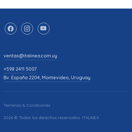
ventas@italinea.com.uy
+598 2411 5007
Bv. España 2204, Montevideo, Uruguay
Terminos & Condiciones
2026 © Todos los derechos reservados. ITALINEA