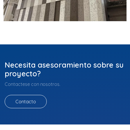
Necesita asesoramiento sobre su
proyecto?
Contactese con nosotros.
Contacto