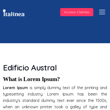
Acceso Clientes
Edificio Austral
What is Lorem Ipsum?
Lorem Ipsum
is simply dummy text of the printing and
typesetting industry. Lorem Ipsum has been the
industry's standard dummy text ever since the 1500s,
when an unknown printer took a galley of type and